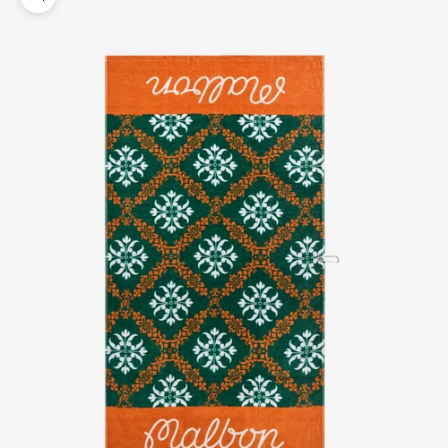
Zoom picture