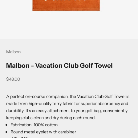
Malbon
Malbon - Vacation Club Golf Towel
Sale price
$48.00
A perfect on-course companion, the Vacation Club Golf Towel is
made from high-quality terry fabric for superior absorbency and
durability. It's an easy attachment to your golf bag, conveniently
keeping clubs clean and dry during each round.
Fabrication: 100% cotton
Round metal eyelet with carabiner