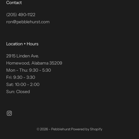
Contact
(205) 490-1122
ron@pebblehurst.com
Location + Hours
2915 Linden Ave.
Homewood, Alabama 35209
Mon - Thu: 9:30 - 5:30
Fri: 9:30 - 3:30
Sat: 10:00 - 2:00
Sun: Closed
© 2026 - Pebblehurst
Powered by Shopify