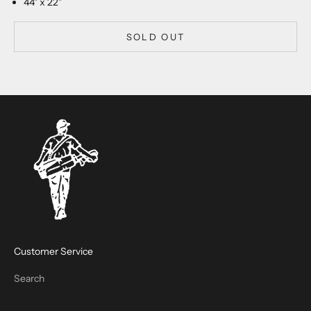
44" x 22"
SOLD OUT
Customer Service
Search