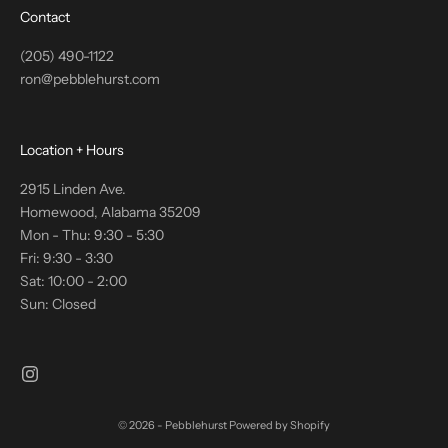
Contact
(205) 490-1122
ron@pebblehurst.com
Location + Hours
2915 Linden Ave.
Homewood, Alabama 35209
Mon - Thu: 9:30 - 5:30
Fri: 9:30 - 3:30
Sat: 10:00 - 2:00
Sun: Closed
© 2026 - Pebblehurst
Powered by Shopify