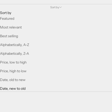
Sort by
Sort by
Featured
Most relevant
Best selling
Alphabetically, A-Z
Alphabetically, Z-A
Price, low to high
Price, high to low
Date, old to new
Date, new to old