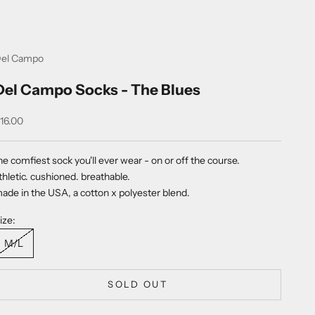
el Campo
Del Campo Socks - The Blues
ale price
16.00
he comfiest sock you'll ever wear - on or off the
course.
thletic. cushioned. breathable.
ade in the USA, a
cotton x polyester blend.
ize:
M/L
SOLD OUT