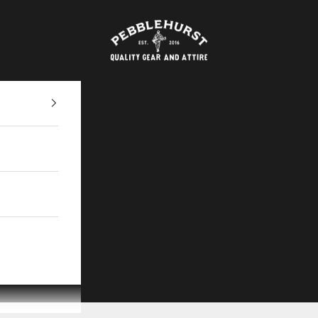
Pebblehurst