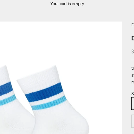
Your cart is empty
D
S
$
t
a
m
S